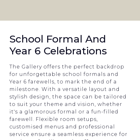
School Formal And
Year 6 Celebrations
The Gallery offers the perfect backdrop
for unforgettable school formals and
Year 6 farewells, to mark the end of a
milestone. With a versatile layout and
stylish design, the space can be tailored
to suit your theme and vision, whether
it's a glamorous formal or a fun-filled
farewell. Flexible room setups,
customised menus and professional
service ensure a seamless experience for