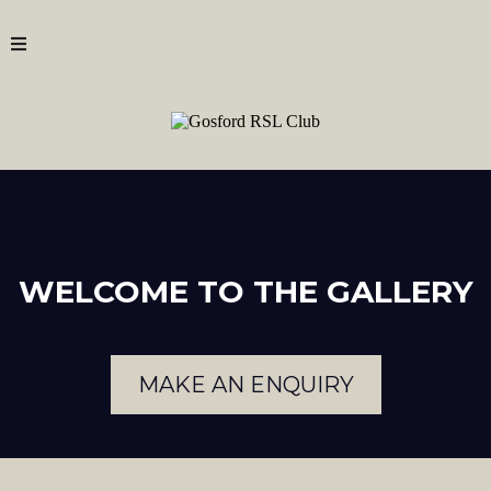
WELCOME TO THE GALLERY
MAKE AN ENQUIRY