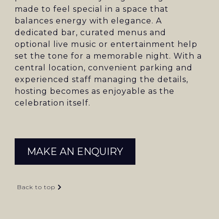
made to feel special in a space that
balances energy with elegance. A
dedicated bar, curated menus and
optional live music or entertainment help
set the tone for a memorable night. With a
central location, convenient parking and
experienced staff managing the details,
hosting becomes as enjoyable as the
celebration itself.
MAKE AN ENQUIRY
Back to top