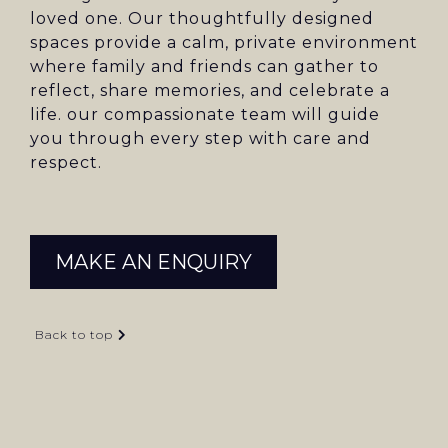
loved one. Our thoughtfully designed
spaces provide a calm, private environment
where family and friends can gather to
reflect, share memories, and celebrate a
life. our compassionate team will guide
you through every step with care and
respect.
MAKE AN ENQUIRY
Back to top