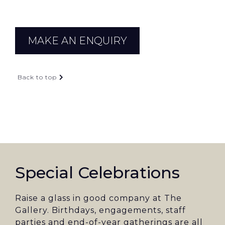
MAKE AN ENQUIRY
Back to top
Special Celebrations
Raise a glass in good company at The
Gallery. Birthdays, engagements, staff
parties and end-of-year gatherings are all