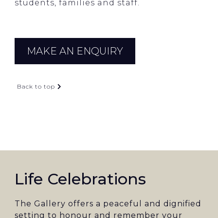
students, families and staff.
MAKE AN ENQUIRY
Back to top
Life Celebrations
The Gallery offers a peaceful and dignified
setting to honour and remember your