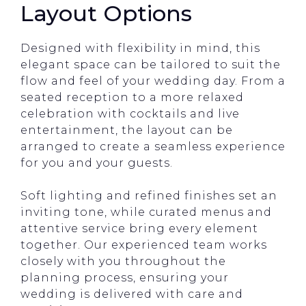
Layout Options
Designed with flexibility in mind, this
elegant space can be tailored to suit the
flow and feel of your wedding day. From a
seated reception to a more relaxed
celebration with cocktails and live
entertainment, the layout can be
arranged to create a seamless experience
for you and your guests.
Soft lighting and refined finishes set an
inviting tone, while curated menus and
attentive service bring every element
together. Our experienced team works
closely with you throughout the
planning process, ensuring your
wedding is delivered with care and