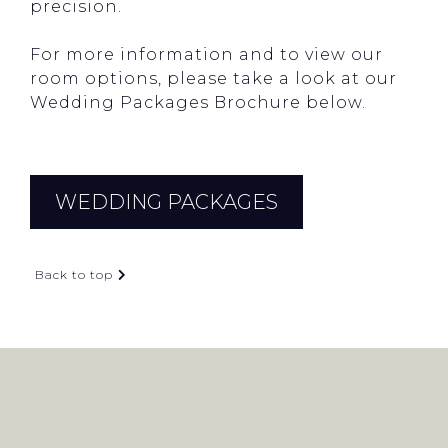
precision.
For more information and to view our
room options, please take a look at our
Wedding Packages Brochure below.
WEDDING PACKAGES
Back to top