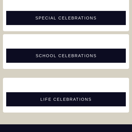
SPECIAL CELEBRATIONS
SCHOOL CELEBRATIONS
LIFE CELEBRATIONS