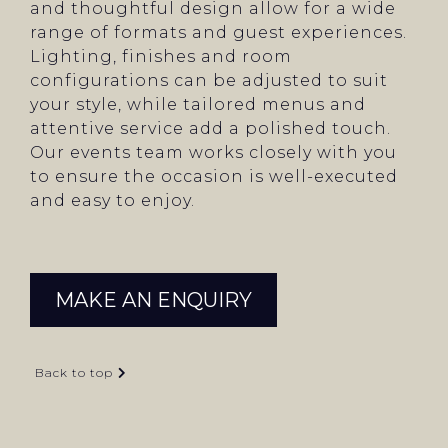
and thoughtful design allow for a wide
range of formats and guest experiences.
Lighting, finishes and room
configurations can be adjusted to suit
your style, while tailored menus and
attentive service add a polished touch.
Our events team works closely with you
to ensure the occasion is well-executed
and easy to enjoy.
MAKE AN ENQUIRY
Back to top