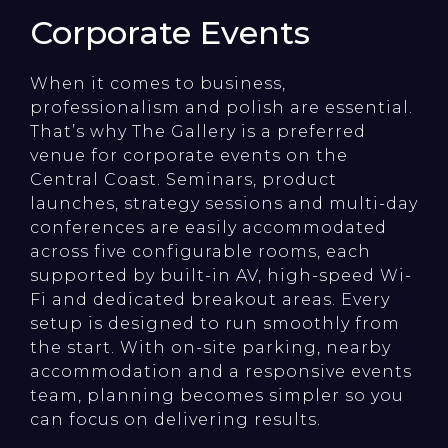
Corporate Events
When it comes to business,
professionalism and polish are essential.
That’s why The Gallery is a preferred
venue for corporate events on the
Central Coast. Seminars, product
launches, strategy sessions and multi-day
conferences are easily accommodated
across five configurable rooms, each
supported by built-in AV, high-speed Wi-
Fi and dedicated breakout areas. Every
setup is designed to run smoothly from
the start. With on-site parking, nearby
accommodation and a responsive events
team, planning becomes simpler so you
can focus on delivering results.