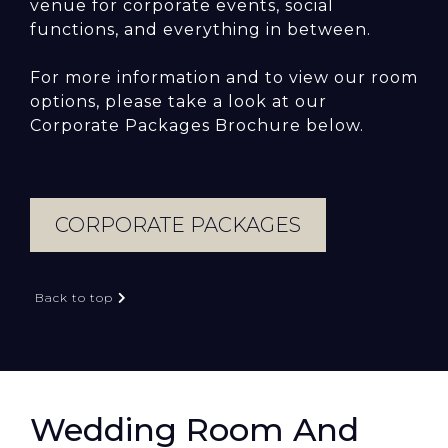
venue for corporate events, social
functions, and everything in between.
For more information and to view our room
options, please take a look at our
Corporate Packages Brochure below.
CORPORATE PACKAGES
Back to top
Wedding Room And