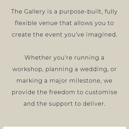
The Gallery is a purpose-built, fully
flexible venue that allows you to
create the event you've imagined.
Whether you're running a
workshop, planning a wedding, or
marking a major milestone, we
provide the freedom to customise
and the support to deliver.