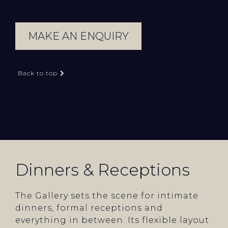
MAKE AN ENQUIRY
Back to top
Dinners & Receptions
The Gallery sets the scene for intimate
dinners, formal receptions and
everything in between. Its flexible layout