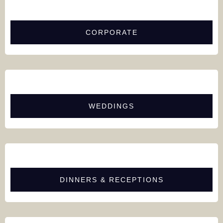
CORPORATE
WEDDINGS
DINNERS & RECEPTIONS