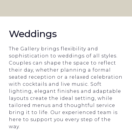
Weddings
The Gallery brings flexibility and
sophistication to weddings of all styles.
Couples can shape the space to reflect
their day, whether planning a formal
seated reception or a relaxed celebration
with cocktails and live music. Soft
lighting, elegant finishes and adaptable
layouts create the ideal setting, while
tailored menus and thoughtful service
bring it to life. Our experienced team is
here to support you every step of the
way.