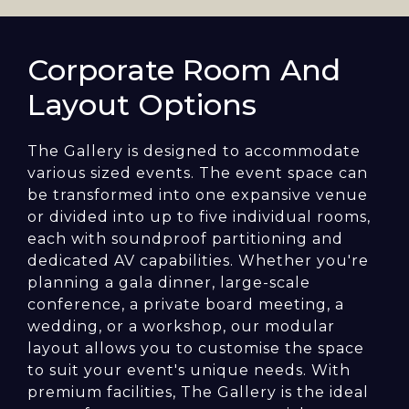
Corporate Room And
Layout Options
The Gallery is designed to accommodate
various sized events. The event space can
be transformed into one expansive venue
or divided into up to five individual rooms,
each with soundproof partitioning and
dedicated AV capabilities. Whether you're
planning a gala dinner, large-scale
conference, a private board meeting, a
wedding, or a workshop, our modular
layout allows you to customise the space
to suit your event's unique needs. With
premium facilities, The Gallery is the ideal