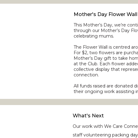
Mother's Day Flower Wall
This Mother’s Day, we’re con
through our Mother’s Day Flow
celebrating mums.
The Flower Wall is centred arou
For $2, two flowers are purc
Mother’s Day gift to take ho
at the Club. Each flower added
collective display that repre
connection.
All funds raised are donated 
their ongoing work assisting i
What's Next
Our work with We Care Connec
staff volunteering packing da