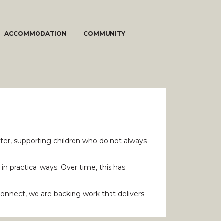
ACCOMMODATION
COMMUNITY
ter, supporting children who do not always
n practical ways. Over time, this has
Connect, we are backing work that delivers