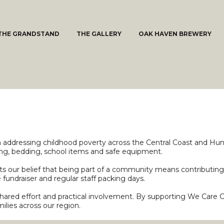
THE GRANDSTAND
THE GALLERY
OAK HAVEN BREWERY
n addressing childhood poverty across the Central Coast and Hun
hing, bedding, school items and safe equipment.
 our belief that being part of a community means contributing i
fundraiser and regular staff packing days.
shared effort and practical involvement. By supporting We Care 
ilies across our region.