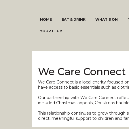
HOME
EAT & DRINK
WHAT'S ON
YOUR CLUB
We Care Connect
We Care Connect is a local charity focused o
have access to basic essentials such as clot
Our partnership with We Care Connect reflects
included Christmas appeals, Christmas bauble 
This relationship continues to grow through 
direct, meaningful support to children and fam