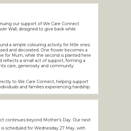
tinuing our support of We Care Connect
er Wall, designed to give back while
nd a simple colouring activity for little ones.
hased and decorated. One flower becomes a
me for Mum, while the second is planted here
 reflects a small act of support, forming a
sents care, generosity and community
directly to We Care Connect, helping support
ndividuals and families experiencing hardship.
t continues beyond Mother’s Day. Our next
y is scheduled for Wednesday 27 May, with