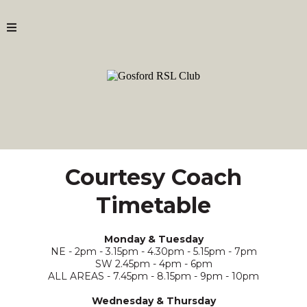
Courtesy Coach
Timetable
Monday & Tuesday
NE - 2pm - 3.15pm - 4.30pm - 5.15pm - 7pm
SW 2.45pm - 4pm - 6pm
ALL AREAS - 7.45pm - 8.15pm - 9pm - 10pm
Wednesday & Thursday