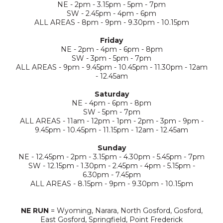
NE - 2pm - 3.15pm - 5pm - 7pm
SW - 2.45pm - 4pm - 6pm
ALL AREAS - 8pm - 9pm - 9.30pm - 10.15pm
Friday
NE - 2pm - 4pm - 6pm - 8pm
SW - 3pm - 5pm - 7pm
ALL AREAS - 9pm - 9.45pm - 10.45pm - 11.30pm - 12am
- 12.45am
Saturday
NE - 4pm - 6pm - 8pm
SW - 5pm - 7pm
ALL AREAS - 11am - 12pm - 1pm - 2pm - 3pm - 9pm -
9.45pm - 10.45pm - 11.15pm - 12am - 12.45am
Sunday
NE - 12.45pm - 2pm - 3.15pm - 4.30pm - 5.45pm - 7pm
SW - 12.15pm - 1.30pm - 2.45pm - 4pm - 5.15pm -
6.30pm - 7.45pm
ALL AREAS - 8.15pm - 9pm - 9.30pm - 10.15pm
NE RUN
= Wyoming, Narara, North Gosford, Gosford,
East Gosford, Springfield, Point Frederick