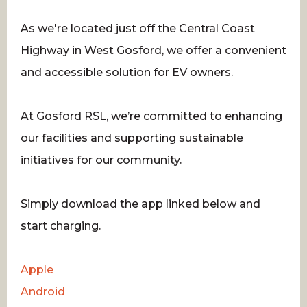
As we're located just off the Central Coast
Highway in West Gosford, we offer a convenient
and accessible solution for EV owners.
At Gosford RSL, we’re committed to enhancing
our facilities and supporting sustainable
initiatives for our community.
Simply download the app linked below and
start charging.
Apple
Android