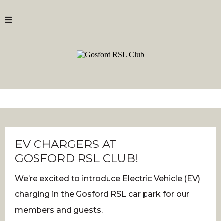
EV CHARGERS AT
GOSFORD RSL CLUB!
We’re excited to introduce Electric Vehicle (EV)
charging in the Gosford RSL car park for our
members and guests.