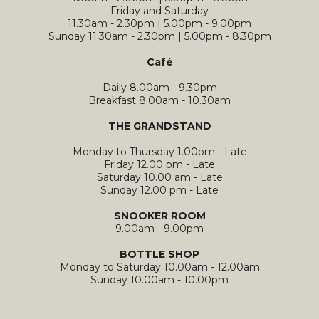
Friday and Saturday
11.30am - 2.30pm | 5.00pm - 9.00pm
Sunday 11.30am - 2.30pm | 5.00pm - 8.30pm
Café
Daily 8.00am - 9.30pm
Breakfast 8.00am - 10.30am
THE GRANDSTAND
Monday to Thursday 1.00pm - Late
Friday 12.00 pm - Late
Saturday 10.00 am - Late
Sunday 12.00 pm - Late
SNOOKER ROOM
9.00am - 9.00pm
BOTTLE SHOP
Monday to Saturday 10.00am - 12.00am
Sunday 10.00am - 10.00pm