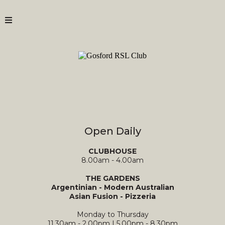
Open Daily
CLUBHOUSE
8.00am - 4.00am
THE GARDENS
Argentinian - Modern Australian
Asian Fusion - Pizzeria
Monday to Thursday
11.30am - 2.00pm | 5.00pm - 8.30pm