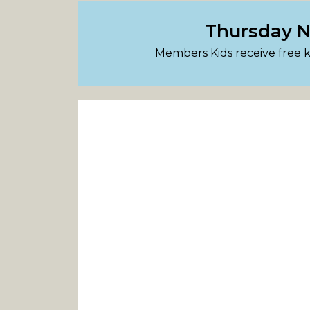
Thursday Ni
Members Kids receive free 