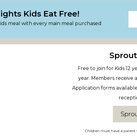
ghts Kids Eat Free!
kids meal with every main meal purchased
Sprou
Free to join for Kids 12
year. Members receive a
Application forms availabl
recepti
Spro
Children must have a parent 