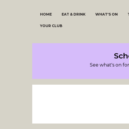
HOME
EAT & DRINK
WHAT'S ON
YOUR CLUB
Sch
See what's on for