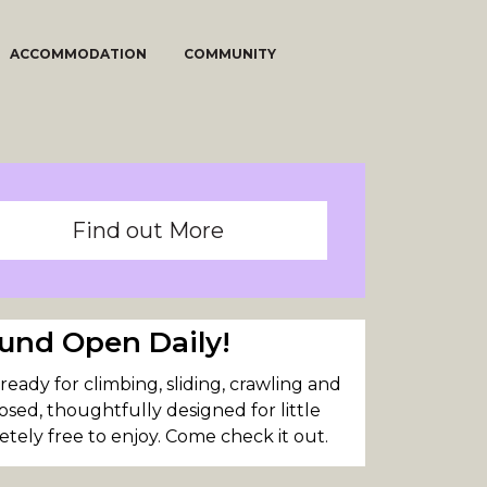
ACCOMMODATION
COMMUNITY
Find out More
und Open Daily!
eady for climbing, sliding, crawling and
closed, thoughtfully designed for little
tely free to enjoy. Come check it out.