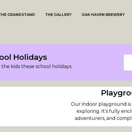
THE GRANDSTAND
THE GALLERY
OAK HAVEN BREWERY
ool Holidays
 the kids these school holidays.
Playgro
Our indoor playground is r
exploring. It’s fully en
adventurers, and comple