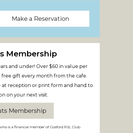
Make a Reservation
ts Membership
 years and under! Over $60 in value per
 free gift every month from the cafe.
e at reception or print form and hand to
on on your next visit.
uts Membership
who is a financial member of Gosford RSL Club.