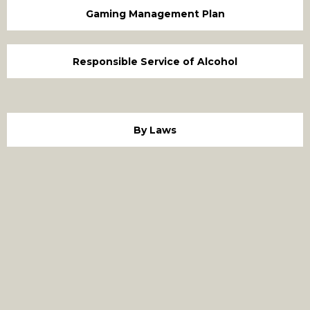
Gaming Management Plan
Responsible Service of Alcohol
By Laws