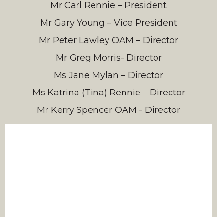
Mr Carl Rennie – President
Mr Gary Young – Vice President
Mr Peter Lawley OAM – Director
Mr Greg Morris- Director
Ms Jane Mylan – Director
Ms Katrina (Tina) Rennie – Director
Mr Kerry Spencer OAM - Director