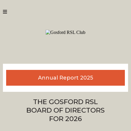
Annual Report 2025
THE GOSFORD RSL
BOARD OF DIRECTORS
FOR 2026