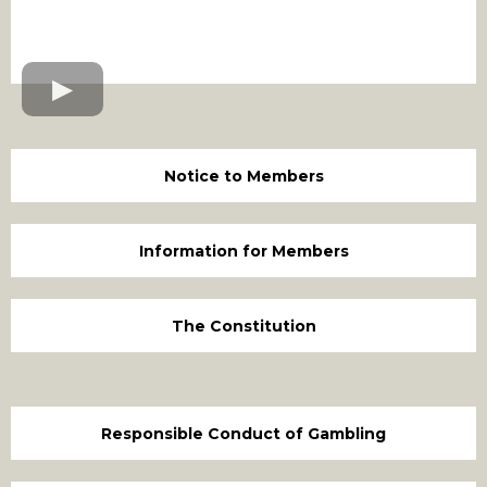
Notice to Members
Information for Members
The Constitution
Responsible Conduct of Gambling