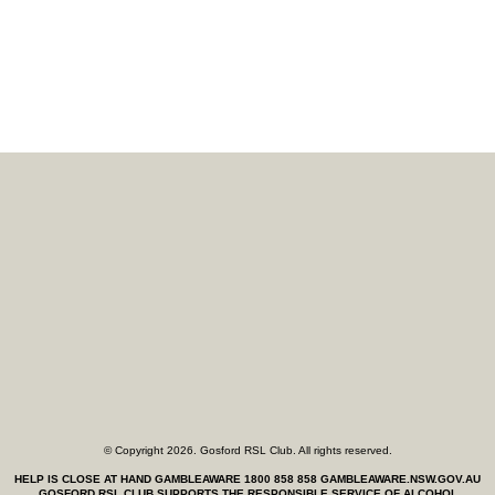
© Copyright 2026. Gosford RSL Club. All rights reserved.
HELP IS CLOSE AT HAND GAMBLEAWARE 1800 858 858
GAMBLEAWARE.NSW.GOV.AU
GOSFORD RSL CLUB SUPPORTS THE RESPONSIBLE SERVICE OF ALCOHOL