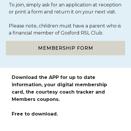
To join, simply ask for an application at reception
or print a form and return it on your next visit.
Please note, children must have a parent who is
a financial member of Gosford RSL Club.
MEMBERSHIP FORM
Download the APP for up to date
information, your digital membership
card, the courtesy coach tracker and
Members coupons.
Free to download.