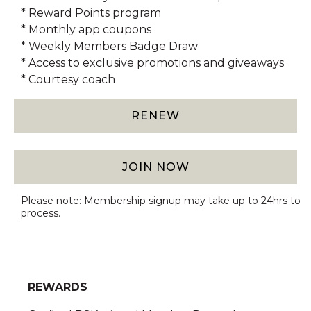
* Reward Points program
* Monthly app coupons
* Weekly Members Badge Draw
* Access to exclusive promotions and giveaways
* Courtesy coach
RENEW
JOIN NOW
Please note: Membership signup may take up to 24hrs to
process.
REWARDS