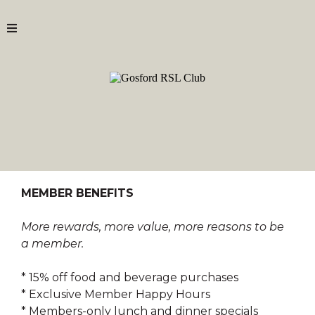
MEMBER BENEFITS
More rewards, more value, more reasons to be
a member.
* 15% off food and beverage purchases
* Exclusive Member Happy Hours
* Members-only lunch and dinner specials