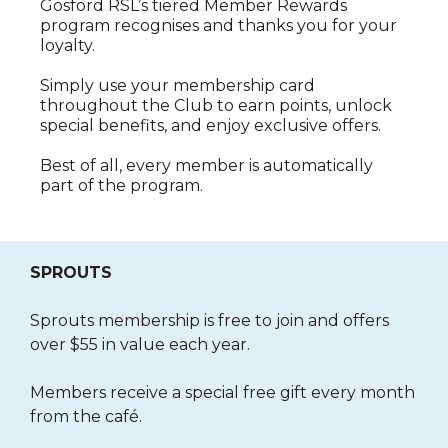
Gosford RSL’s tiered Member Rewards
program recognises and thanks you for your
loyalty.
Simply use your membership card
throughout the Club to earn points, unlock
special benefits, and enjoy exclusive offers.
Best of all, every member is automatically
part of the program.
SPROUTS
Sprouts membership is free to join and offers
over $55 in value each year.
Members receive a special free gift every month
from the café.