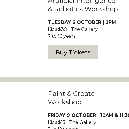
Artificial Intelligence
& Robotics Workshop
TUESDAY 6 OCTOBER | 2PM
Kids $30 | The Gallery
7 to 16 years
Buy Tickets
Paint & Create
Workshop
FRIDAY 9 OCTOBER | 10AM & 11:
Kids $15 | The Gallery