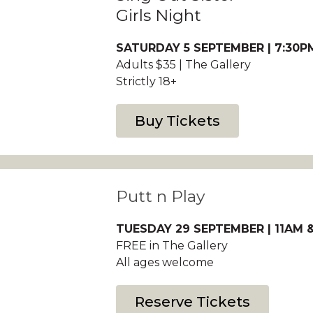
Girls Night
SATURDAY 5 SEPTEMBER | 7:30P
Adults $35 | The Gallery
Strictly 18+
Buy Tickets
Putt n Play
TUESDAY 29 SEPTEMBER | 11AM &
FREE in The Gallery
All ages welcome
Reserve Tickets