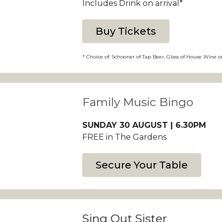
Includes Drink on arrival*
Buy Tickets
* Choice of: Schooner of Tap Beer, Glass of House Wine o
Family Music Bingo
SUNDAY 30 AUGUST | 6.30PM
FREE in The Gardens
Secure Your Table
Sing Out Sister