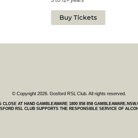
5 to 12+ years
Buy Tickets
© Copyright 2026. Gosford RSL Club. All rights reserved.
S CLOSE AT HAND GAMBLEAWARE 1800 858 858
GAMBLEAWARE.NSW.
SFORD RSL CLUB SUPPORTS THE RESPONSIBLE SERVICE OF ALCO