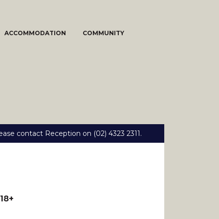
ACCOMMODATION
COMMUNITY
ease contact Reception on (02) 4323 2311.
18+