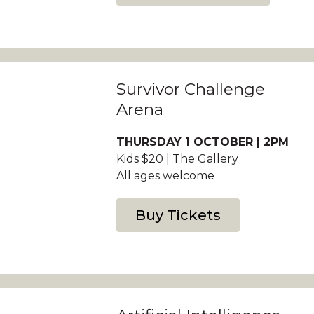
Survivor Challenge
Arena
THURSDAY 1 OCTOBER | 2PM
Kids $20 | The Gallery
All ages welcome
Buy Tickets