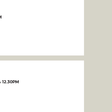
M
 12.30PM