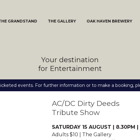
THE GRANDSTAND
THE GALLERY
OAK HAVEN BREWERY
Your destination
for Entertainment
icketed events. For further information or to make a booking, pl
AC/DC Dirty Deeds
Tribute Show
SATURDAY 15 AUGUST | 8.30PM |
Adults $10 | The Gallery