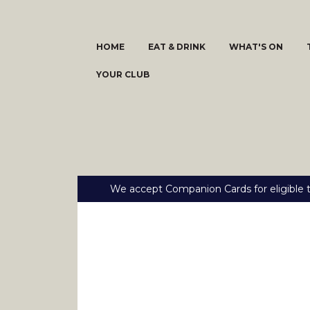
HOME
EAT & DRINK
WHAT'S ON
YOUR CLUB
We accept Companion Cards for eligible t