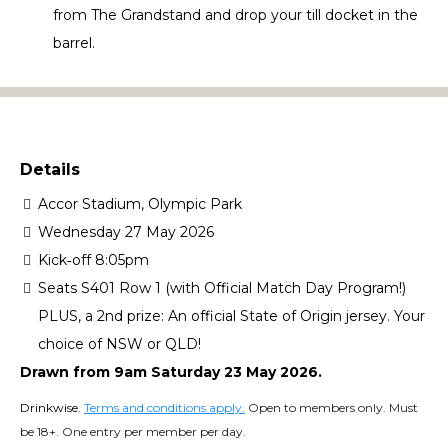
from The Grandstand and drop your till docket in the
barrel.
Details
Accor Stadium, Olympic Park
Wednesday 27 May 2026
Kick‑off 8:05pm
Seats S401 Row 1 (with Official Match Day Program!)
PLUS, a 2nd prize: An official State of Origin jersey. Your
choice of NSW or QLD!
Drawn from 9am Saturday 23 May 2026.
Drinkwise.
Terms and conditions apply
.
Open to members only. Must
be 18+. One entry per member per day.