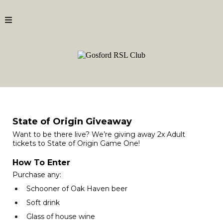
State of Origin Giveaway
Want to be there live? We’re giving away 2x Adult
tickets to State of Origin Game One!
How To Enter
Purchase any:
Schooner of Oak Haven beer
Soft drink
Glass of house wine